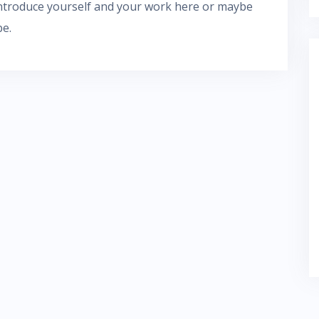
 introduce yourself and your work here or maybe
be.