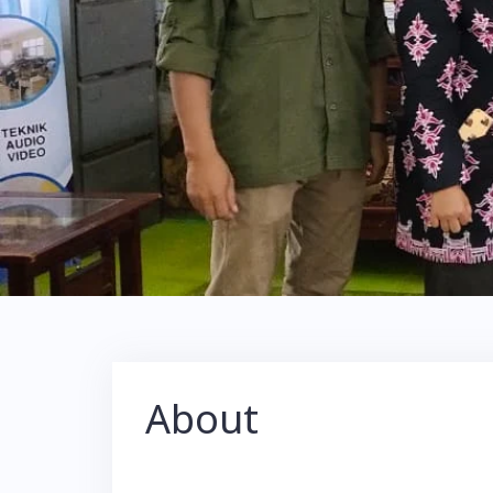
About