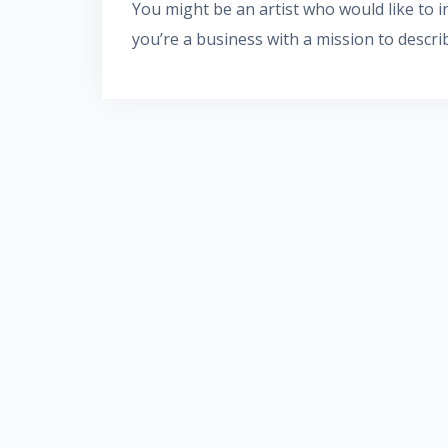
You might be an artist who would like to
you’re a business with a mission to descri