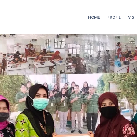
HOME
PROFIL
VISI