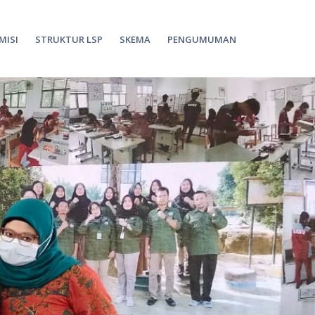
 MISI
STRUKTUR LSP
SKEMA
PENGUMUMAN