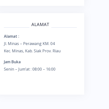
ALAMAT
Alamat :
Jl. Minas – Perawang KM. 04
Kec. Minas, Kab. Siak Prov. Riau
Jam Buka
Senin – Jum’at : 08:00 – 16:00