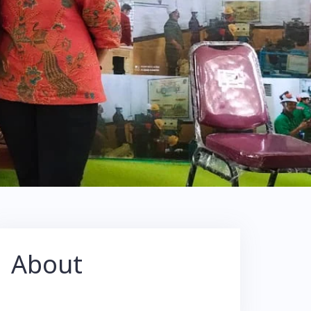
About